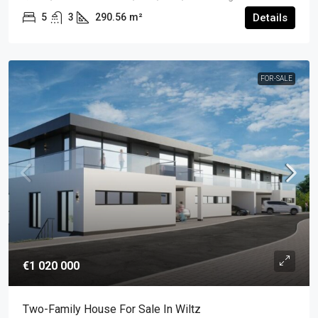
5
3
290.56
m²
Details
FOR-SALE
€1 020 000
Two-Family House For Sale In Wiltz