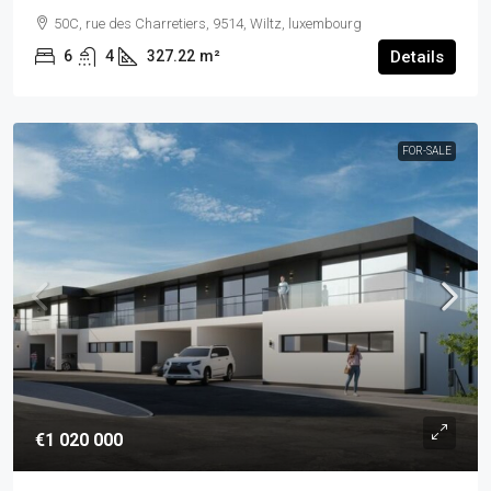
50C, rue des Charretiers, 9514, Wiltz, luxembourg
6
4
327.22
m²
Details
FOR-SALE
€1 020 000