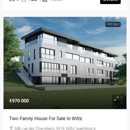
FOR-SALE
€970 000
Two-Family House For Sale In Wiltz
50B, rue des Charretiers, 9514, Wiltz, luxembourg