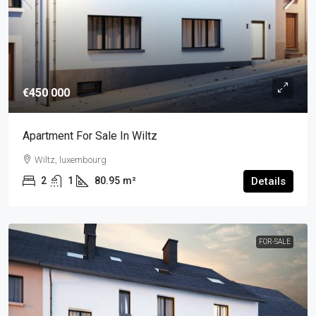
€450 000
Apartment For Sale In Wiltz
Wiltz, luxembourg
2
1
80.95
m²
Details
FOR-SALE