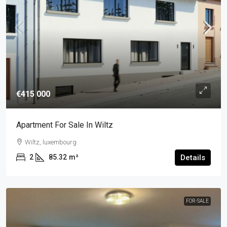
€415 000
Apartment For Sale In Wiltz
Wiltz, luxembourg
2
85.32
m²
Details
FOR-SALE