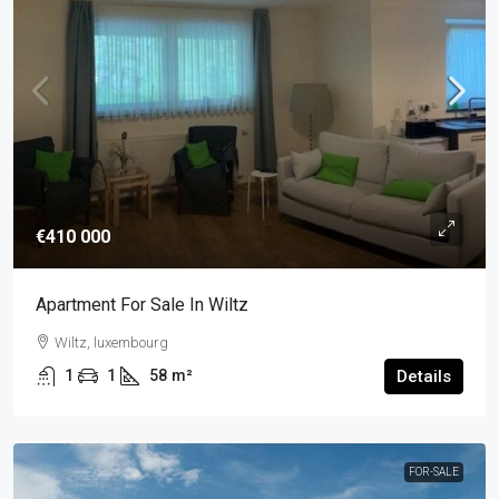
€410 000
Apartment For Sale In Wiltz
Wiltz, luxembourg
1
1
58
m²
Details
FOR-SALE