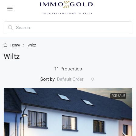
Home
Wiltz
Wiltz
11 Properties
Sort by:
Default Order
FOR-SALE