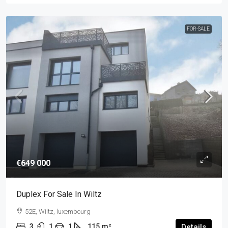
FOR-SALE
€649 000
Duplex For Sale In Wiltz
52E, Wiltz, luxembourg
3
1
1
115
m²
Details