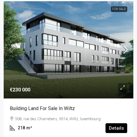
FOR-SALE
€230 000
Building Land For Sale In Wiltz
50B, rue des Charretiers, 9514, Wiltz, luxembourg
218
m²
Details