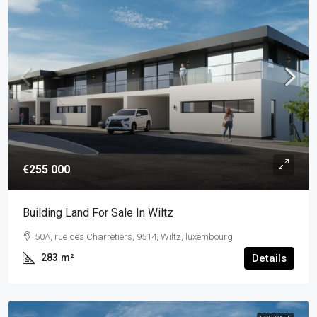
€255 000
Building Land For Sale In Wiltz
50A, rue des Charretiers, 9514, Wiltz, luxembourg
283
m²
Details