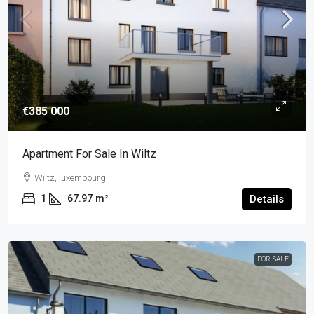
€385 000
Apartment For Sale In Wiltz
Wiltz, luxembourg
1
67.97
m²
Details
FOR-SALE