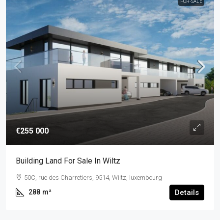
FOR-SALE
€255 000
Building Land For Sale In Wiltz
50C, rue des Charretiers, 9514, Wiltz, luxembourg
288
m²
Details