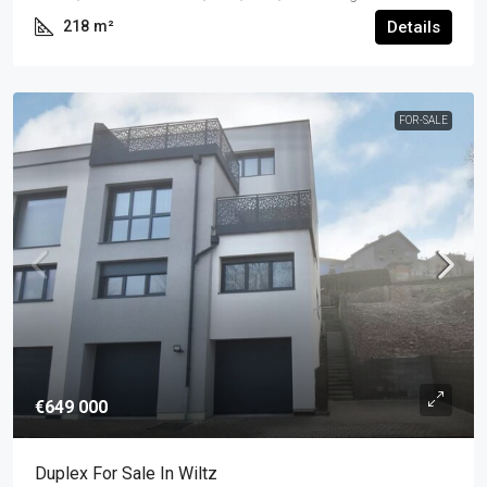
218
m²
Details
FOR-SALE
€649 000
Duplex For Sale In Wiltz