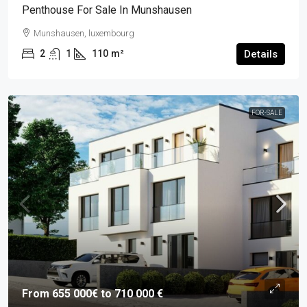
Penthouse For Sale In Munshausen
Munshausen, luxembourg
2
1
110
m²
Details
FOR-SALE
From 655 000€ to 710 000 €