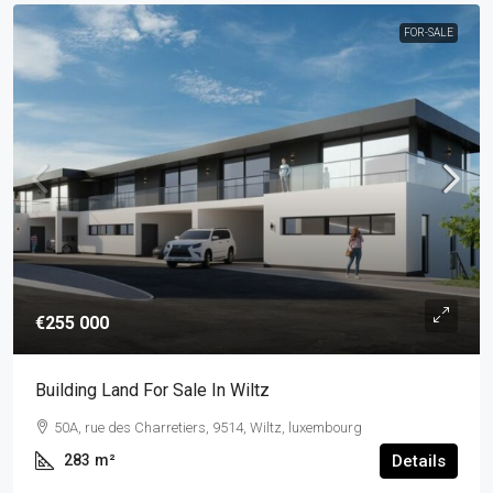
FOR-SALE
€255 000
Building Land For Sale In Wiltz
50A, rue des Charretiers, 9514, Wiltz, luxembourg
283
m²
Details