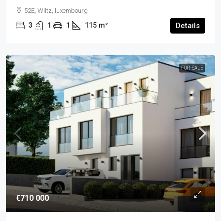
52E, Wiltz, luxembourg
3
1
1
115
m²
Details
FOR-SALE
€710 000