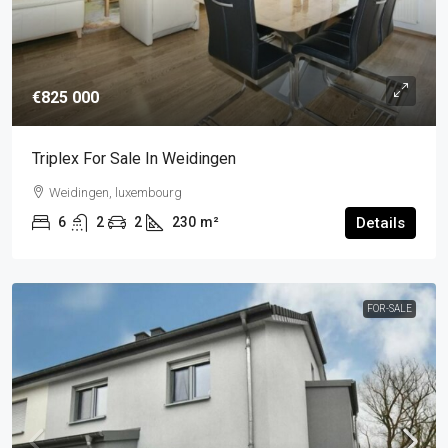
€825 000
Triplex For Sale In Weidingen
Weidingen, luxembourg
6
2
2
230
m²
Details
FOR-SALE