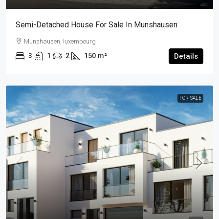
Semi-Detached House For Sale In Munshausen
Munshausen, luxembourg
3
1
2
150
m²
Details
FOR-SALE