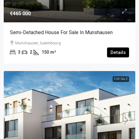
€465 000
Semi-Detached House For Sale In Munshausen
Munshausen, luxembourg
3
2
150
m²
Details
FOR-SALE