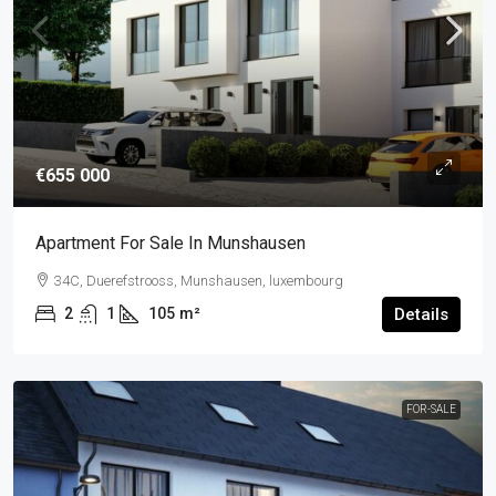
€655 000
Apartment For Sale In Munshausen
34C, Duerefstrooss, Munshausen, luxembourg
2
1
105
m²
Details
FOR-SALE