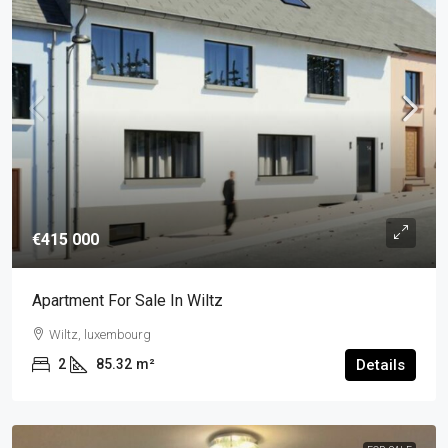
€415 000
Apartment For Sale In Wiltz
Wiltz, luxembourg
2
85.32
m²
Details