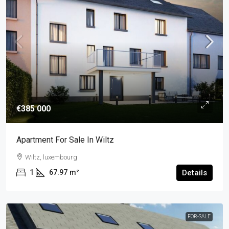
€385 000
Apartment For Sale In Wiltz
Wiltz, luxembourg
1
67.97
m²
Details
FOR-SALE