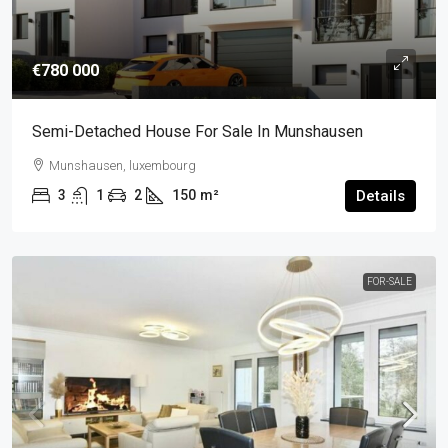
€780 000
Semi-Detached House For Sale In Munshausen
Munshausen, luxembourg
3
1
2
150
m²
Details
FOR-SALE