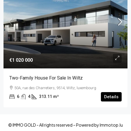
€1 020 000
Two-Family House For Sale In Wiltz
50A, rue des Charretiers, 9514, Wiltz, luxembourg
6
4
313.11
m²
Details
© IMMO GOLD - All rights reserved – Powered by Immotop.lu