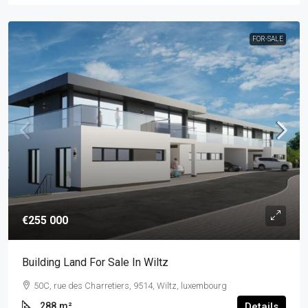
FOR-SALE
€255 000
Building Land For Sale In Wiltz
50C, rue des Charretiers, 9514, Wiltz, luxembourg
288
m²
Details