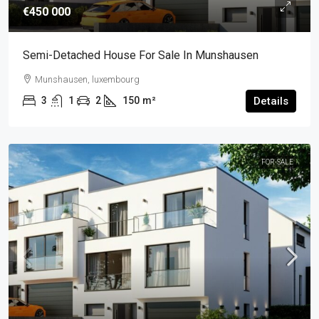
€450 000
Semi-Detached House For Sale In Munshausen
Munshausen, luxembourg
3
1
2
150
m²
Details
FOR-SALE