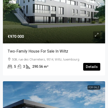
€970 000
Two-Family House For Sale In Wiltz
50B, rue des Charretiers, 9514, Wiltz, luxembourg
5
3
290.56
m²
Details
FOR-SALE