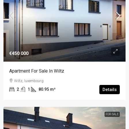
€450 000
Apartment For Sale In Wiltz
Wiltz, luxembourg
2
1
80.95
m²
Details
FOR-SALE