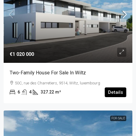
€1 020 000
Two-Family House For Sale In Wiltz
50C, rue des Charretiers, 9514, Wiltz, luxembourg
6
4
327.22
m²
Details
FOR-SALE