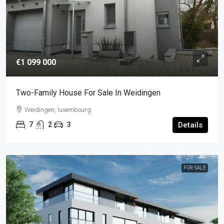
€1 099 000
Two-Family House For Sale In Weidingen
Weidingen, luxembourg
7
2
3
Details
FOR-SALE