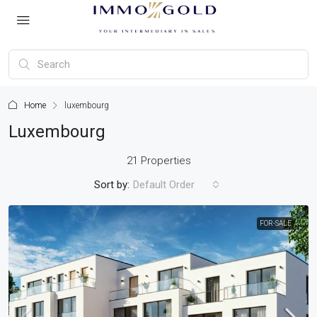
Home
luxembourg
Luxembourg
21 Properties
Sort by:
Default Order
FOR-SALE