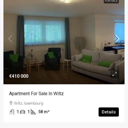
FOR-SALE
€410 000
Apartment For Sale In Wiltz
Wiltz, luxembourg
1
1
58
m²
Details