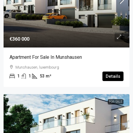
€360 000
Apartment For Sale In Munshausen
Munshausen, luxembourg
1
1
53
m²
Details
FOR-SALE