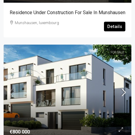
Residence Under Construction For Sale In Munshausen
Munshausen, luxembourg
Details
FOR-SALE
€800 000