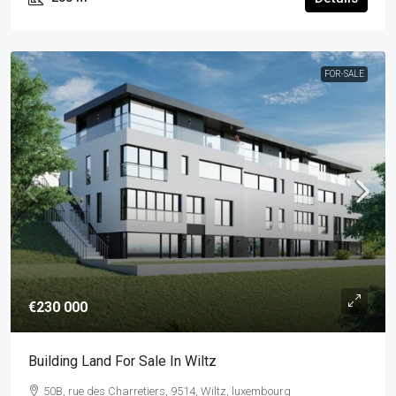
FOR-SALE
€230 000
Building Land For Sale In Wiltz
50B, rue des Charretiers, 9514, Wiltz, luxembourg