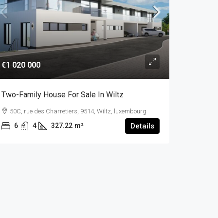
€1 020 000
Two-Family House For Sale In Wiltz
50C, rue des Charretiers, 9514, Wiltz, luxembourg
6
4
327.22
m²
Details