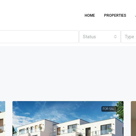
HOME
PROPERTIES
Status
Type
FOR-SALE