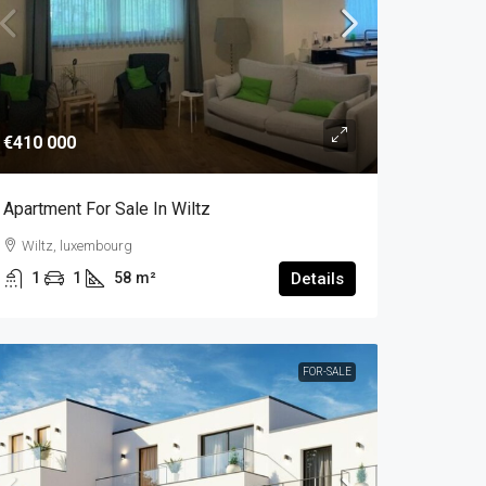
€410 000
Apartment For Sale In Wiltz
Wiltz, luxembourg
1
1
58
m²
Details
FOR-SALE