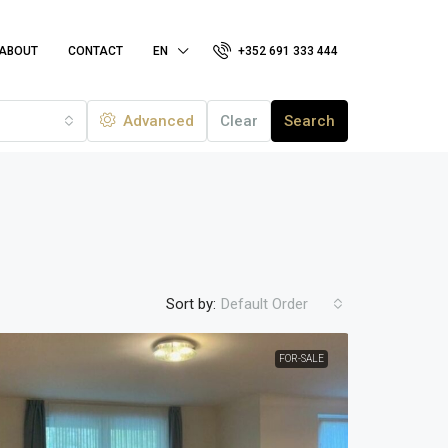
ABOUT
CONTACT
EN
+352 691 333 444
Advanced
Clear
Search
Sort by:
Default Order
FOR-SALE