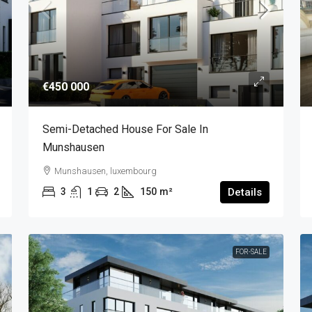
€450 000
Semi-Detached House For Sale In
Munshausen
Munshausen, luxembourg
3
1
2
150
m²
Details
FOR-SALE