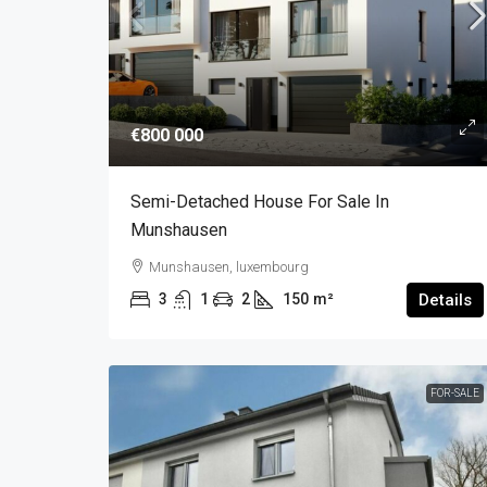
€800 000
Semi-Detached House For Sale In
Munshausen
Munshausen, luxembourg
3
1
2
150
m²
Details
FOR-SALE