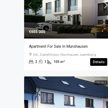
€655 000
Apartment For Sale In Munshausen
34C, Duerefstrooss, Munshausen, luxembourg
2
1
105
m²
Details
FOR-SALE