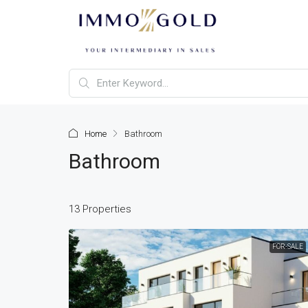
Home
Bathroom
Bathroom
13 Properties
FOR-SALE