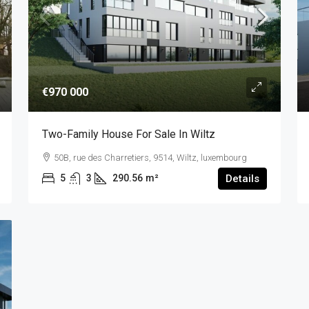
€970 000
Two-Family House For Sale In Wiltz
50B, rue des Charretiers, 9514, Wiltz, luxembourg
5
3
290.56
m²
Details