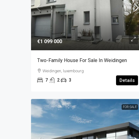
€1 099 000
Two-Family House For Sale In Weidingen
Weidingen, luxembourg
7
2
3
Details
FOR-SALE