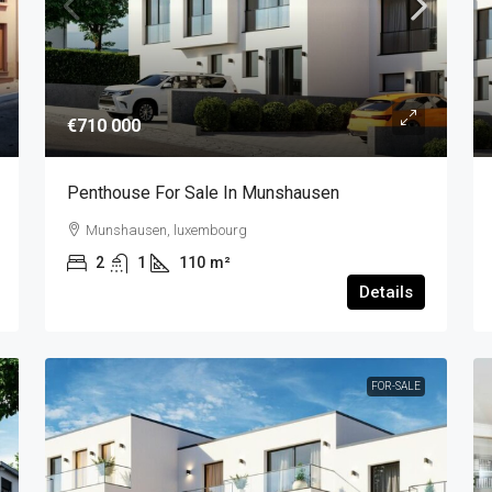
€710 000
Penthouse For Sale In Munshausen
Munshausen, luxembourg
2
1
110
m²
Details
FOR-SALE