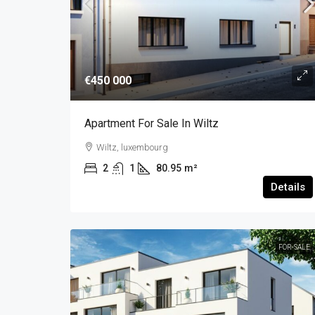
€450 000
Apartment For Sale In Wiltz
Wiltz, luxembourg
2
1
80.95
m²
Details
FOR-SALE