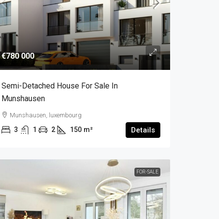
€780 000
Semi-Detached House For Sale In
Munshausen
Munshausen, luxembourg
3
1
2
150
m²
Details
FOR-SALE