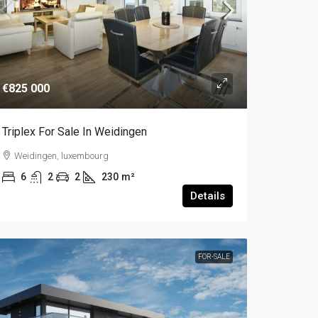
€825 000
Triplex For Sale In Weidingen
Weidingen, luxembourg
6
2
2
230
m²
Details
FOR-SALE