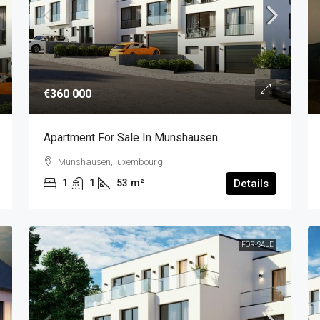
€360 000
Apartment For Sale In Munshausen
Munshausen, luxembourg
1
1
53
m²
Details
FOR-SALE