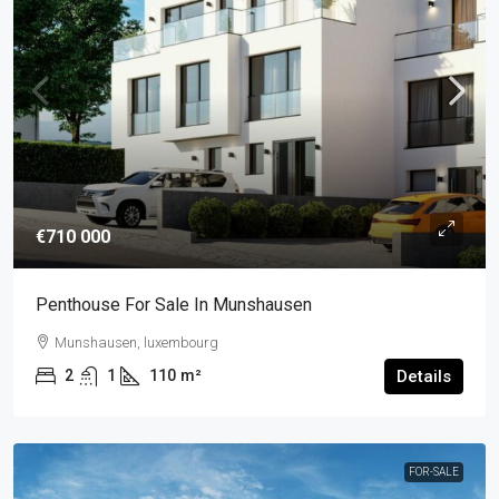
€710 000
Penthouse For Sale In Munshausen
Munshausen, luxembourg
2
1
110
m²
Details
FOR-SALE