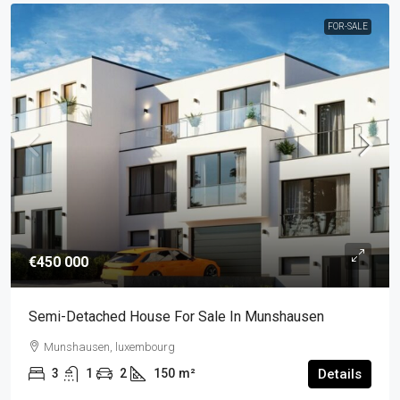
FOR-SALE
€450 000
Semi-Detached House For Sale In Munshausen
Munshausen, luxembourg
3
1
2
150
m²
Details