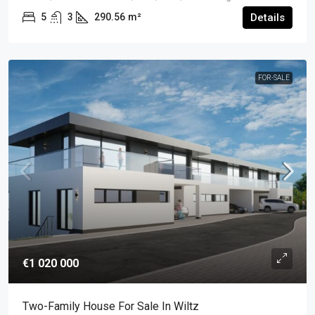
5
3
290.56
m²
Details
FOR-SALE
€1 020 000
Two-Family House For Sale In Wiltz