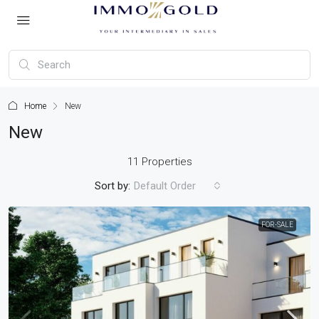
Home
New
New
11 Properties
Sort by:
Default Order
FOR-SALE