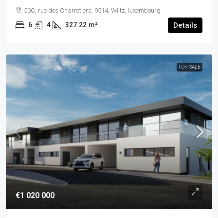
50C, rue des Charretiers, 9514, Wiltz, luxembourg
6
4
327.22
m²
Details
FOR-SALE
€1 020 000