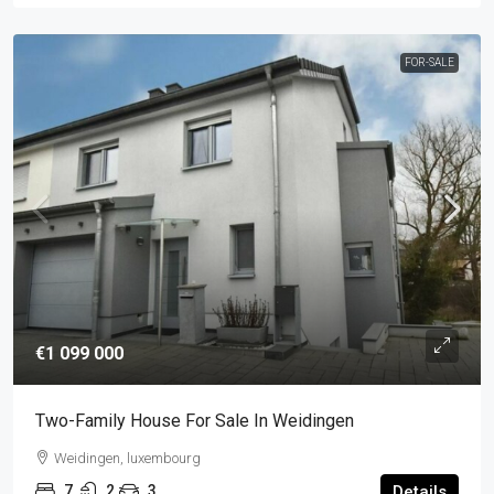
FOR-SALE
€1 099 000
Two-Family House For Sale In Weidingen
Weidingen, luxembourg
7
2
3
Details