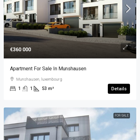
€360 000
Apartment For Sale In Munshausen
Munshausen, luxembourg
1
1
53
m²
Details
FOR-SALE