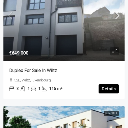
€649 000
Duplex For Sale In Wiltz
52E, Wiltz, luxembourg
3
1
1
115
m²
Details
FOR-SALE