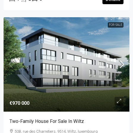
FOR-SALE
€970 000
Two-Family House For Sale In Wiltz
50B, rue des Charretiers, 9514, Wiltz, luxembourg