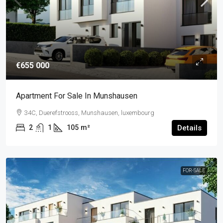
€655 000
Apartment For Sale In Munshausen
34C, Duerefstrooss, Munshausen, luxembourg
2
1
105
m²
Details
FOR-SALE