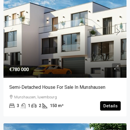
€780 000
Semi-Detached House For Sale In Munshausen
Munshausen, luxembourg
3
1
2
150
m²
Details