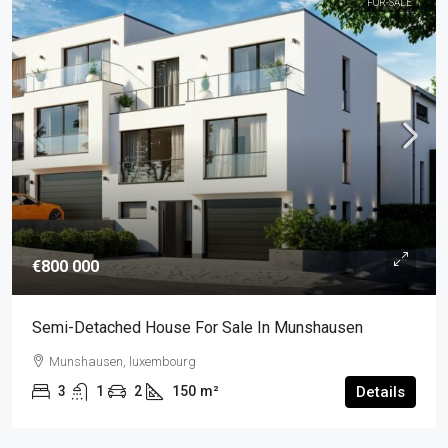
FOR-SALE
€800 000
Semi-Detached House For Sale In Munshausen
Munshausen, luxembourg
3
1
2
150
m²
Details