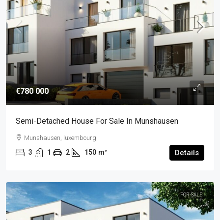
€780 000
Semi-Detached House For Sale In Munshausen
Munshausen, luxembourg
3
1
2
150
m²
Details
FOR-SALE