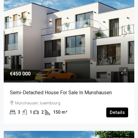
€450 000
Semi-Detached House For Sale In Munshausen
Munshausen, luxembourg
3
1
2
150
m²
Details