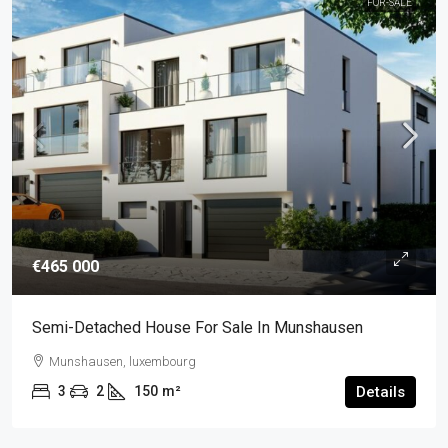
FOR-SALE
€465 000
Semi-Detached House For Sale In Munshausen
Munshausen, luxembourg
3
2
150
m²
Details