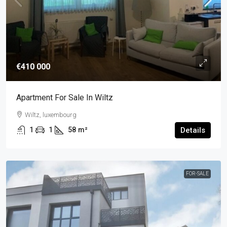
€410 000
Apartment For Sale In Wiltz
Wiltz, luxembourg
1
1
58
m²
Details
FOR-SALE