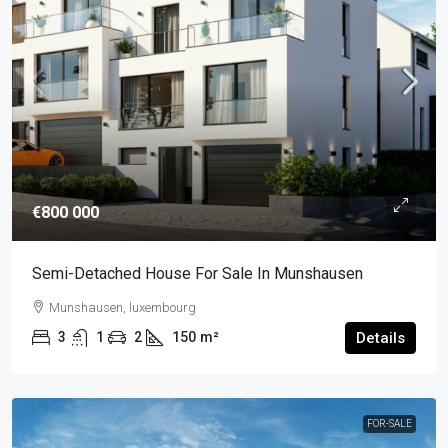
€800 000
Semi-Detached House For Sale In Munshausen
Munshausen, luxembourg
3
1
2
150
m²
Details
FOR-SALE