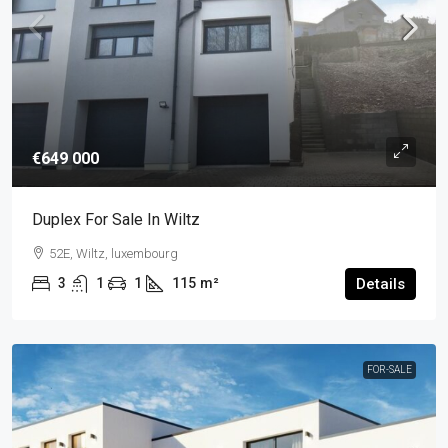
€649 000
Duplex For Sale In Wiltz
52E, Wiltz, luxembourg
3
1
1
115
m²
Details
FOR-SALE