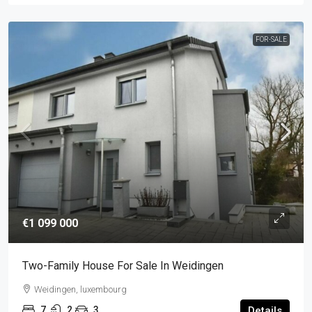
FOR-SALE
€1 099 000
Two-Family House For Sale In Weidingen
Weidingen, luxembourg
7
2
3
Details