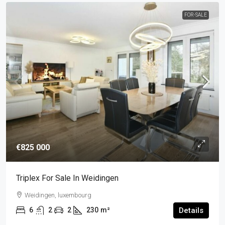
FOR-SALE
€825 000
Triplex For Sale In Weidingen
Weidingen, luxembourg
6
2
2
230
m²
Details