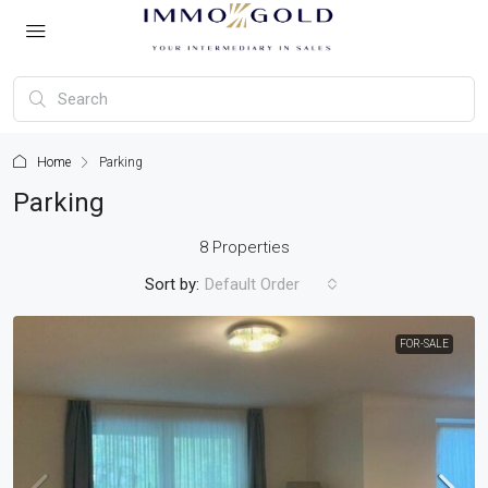
Home
Parking
Parking
8 Properties
Sort by:
Default Order
FOR-SALE