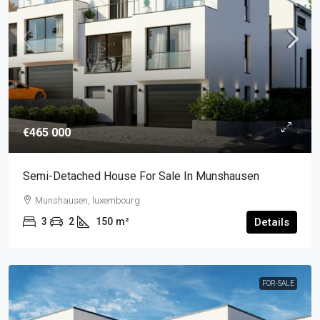
€465 000
Semi-Detached House For Sale In Munshausen
Munshausen, luxembourg
3
2
150
m²
Details
FOR-SALE