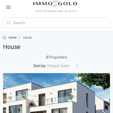
Home
House
House
8 Properties
Sort by:
Default Order
FOR-SALE