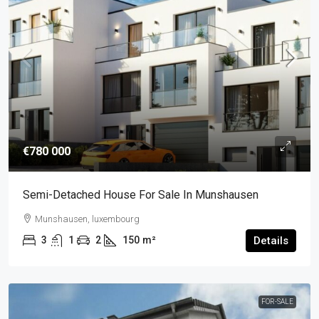
€780 000
Semi-Detached House For Sale In Munshausen
Munshausen, luxembourg
3
1
2
150
m²
Details
FOR-SALE