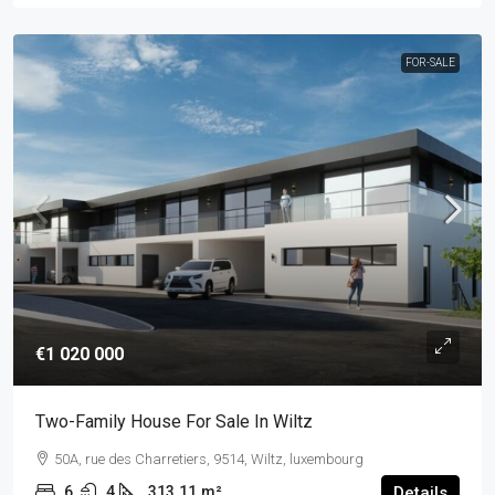
FOR-SALE
€1 020 000
Two-Family House For Sale In Wiltz
50A, rue des Charretiers, 9514, Wiltz, luxembourg
6
4
313.11
m²
Details