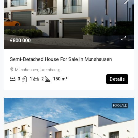
€800 000
Semi-Detached House For Sale In Munshausen
Munshausen, luxembourg
3
1
2
150
m²
Details
FOR-SALE