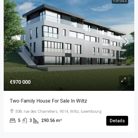
FOR-SALE
€970 000
Two-Family House For Sale In Wiltz
50B, rue des Charretiers, 9514, Wiltz, luxembourg
5
3
290.56
m²
Details