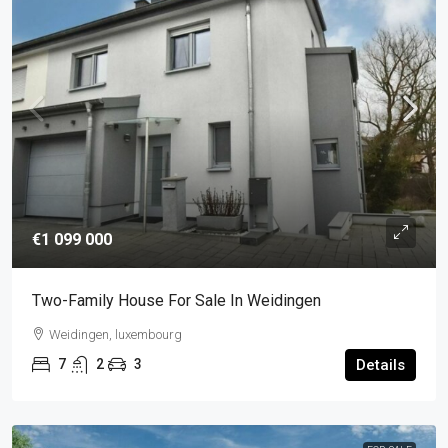
€1 099 000
Two-Family House For Sale In Weidingen
Weidingen, luxembourg
7
2
3
Details