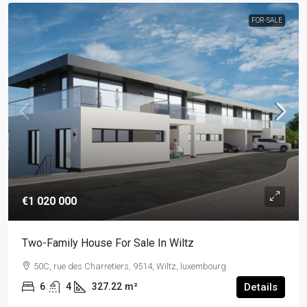
FOR-SALE
€1 020 000
Two-Family House For Sale In Wiltz
50C, rue des Charretiers, 9514, Wiltz, luxembourg
6
4
327.22
m²
Details