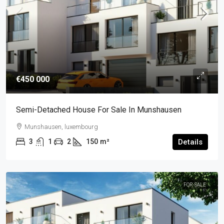
€450 000
Semi-Detached House For Sale In Munshausen
Munshausen, luxembourg
3
1
2
150
m²
Details
FOR-SALE